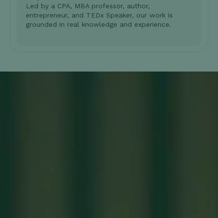
Led by a CPA, MBA professor, author,
entrepreneur, and TEDx Speaker, our work is
grounded in real knowledge and experience.