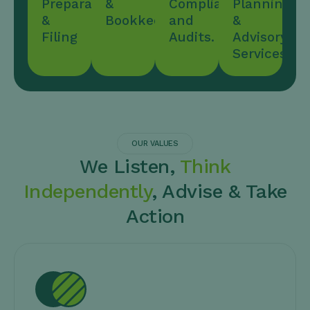
Preparation
&
Compliance,
Planning
&
Bookkeeping
and
&
Filing
Audits.
Advisory
Services
OUR VALUES
We Listen,
Think
Independently
, Advise & Take
Action