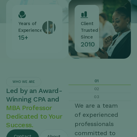
Years of
Client
Experience
Trusted
15+
Since
2010
01
WHO WE ARE
02
Led by an Award-
03
Winning CPA and
We are a team
MBA Professor
of experienced
Dedicated to Your
professionals
Success.
committed to
Contact
About