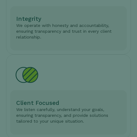
Integrity
We operate with honesty and accountability,
ensuring transparency and trust in every client
relationship.
Client Focused
We listen carefully, understand your goals,
ensuring transparency, and provide solutions
tailored to your unique situation.