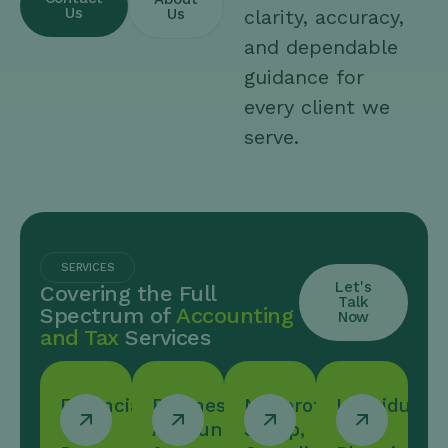
Us
Us
clarity, accuracy,
and dependable
guidance for
every client we
serve.
SERVICES
Let's
Covering the Full
Talk
Spectrum of
Accounting
Now
and Tax
Services
Financial
Business
Nonprofit
Individual/
Tax
Accounting
Setup,
Tax