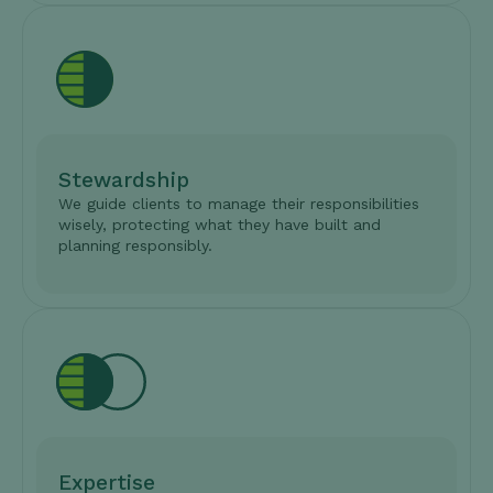
Stewardship
We guide clients to manage their responsibilities
wisely, protecting what they have built and
planning responsibly.
Expertise