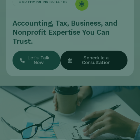
A CPA FIRM PUTTING PEOPLE FIRST
Accounting, Tax, Business, and
Nonprofit Expertise You Can
Trust.
Let's Talk
Schedule a
Now
Consultation